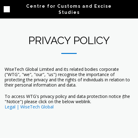
Centre for Customs and Excise
Studies
PRIVACY POLICY
WiseTech Global Limited and its related bodies corporate
("WTG", "we", "our", "us") recognise the importance of
protecting the privacy and the rights of individuals in relation to
their personal information and data.
To access WTG's privacy policy and data protection notice (the
"Notice") please click on the below weblink.
Legal | WiseTech Global