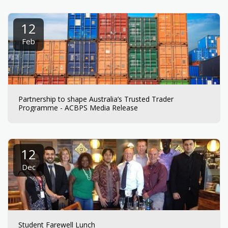
12
Feb
Partnership to shape Australia’s Trusted Trader
Programme - ACBPS Media Release
12
Dec
Student Farewell Lunch