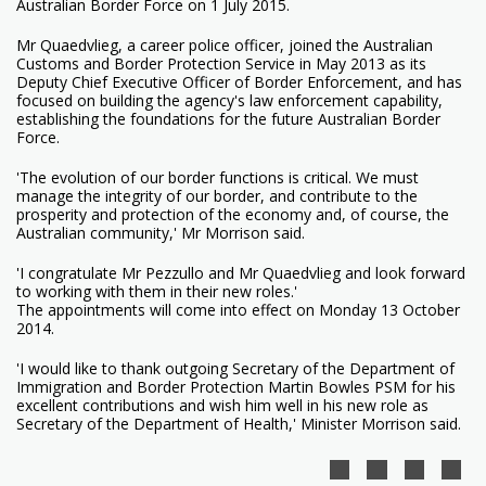
Australian Border Force on 1 July 2015.
Mr Quaedvlieg, a career police officer, joined the Australian
Customs and Border Protection Service in May 2013 as its
Deputy Chief Executive Officer of Border Enforcement, and has
focused on building the agency's law enforcement capability,
establishing the foundations for the future Australian Border
Force.
'The evolution of our border functions is critical. We must
manage the integrity of our border, and contribute to the
prosperity and protection of the economy and, of course, the
Australian community,' Mr Morrison said.
'I congratulate Mr Pezzullo and Mr Quaedvlieg and look forward
to working with them in their new roles.'
The appointments will come into effect on Monday 13 October
2014.
'I would like to thank outgoing Secretary of the Department of
Immigration and Border Protection Martin Bowles PSM for his
excellent contributions and wish him well in his new role as
Secretary of the Department of Health,' Minister Morrison said.