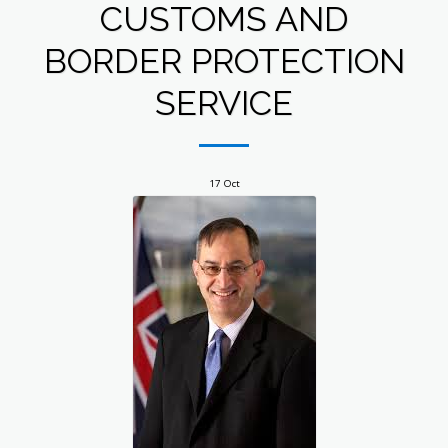
CUSTOMS AND
BORDER PROTECTION
SERVICE
17
Oct