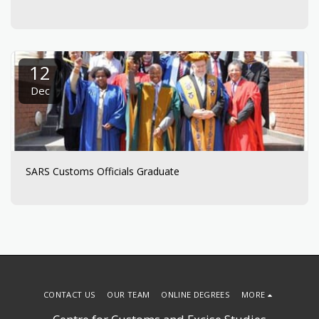
12
Dec
SARS Customs Officials Graduate
CONTACT US
OUR TEAM
ONLINE DEGREES
MORE