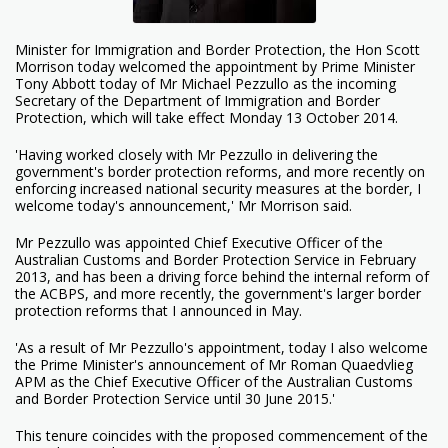
Minister for Immigration and Border Protection, the Hon Scott
Morrison today welcomed the appointment by Prime Minister
Tony Abbott today of Mr Michael Pezzullo as the incoming
Secretary of the Department of Immigration and Border
Protection, which will take effect Monday 13 October 2014.
'Having worked closely with Mr Pezzullo in delivering the
government's border protection reforms, and more recently on
enforcing increased national security measures at the border, I
welcome today's announcement,' Mr Morrison said.
Mr Pezzullo was appointed Chief Executive Officer of the
Australian Customs and Border Protection Service in February
2013, and has been a driving force behind the internal reform of
the ACBPS, and more recently, the government's larger border
protection reforms that I announced in May.
'As a result of Mr Pezzullo's appointment, today I also welcome
the Prime Minister's announcement of Mr Roman Quaedvlieg
APM as the Chief Executive Officer of the Australian Customs
and Border Protection Service until 30 June 2015.'
This tenure coincides with the proposed commencement of the