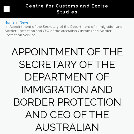
Centre for Customs and Excise
Studies
Home
News
Appointment of the Secretary of the Department of Immigration and
Border Protection and CEO of the Australian Customs and Border
Protection Service
APPOINTMENT OF THE
SECRETARY OF THE
DEPARTMENT OF
IMMIGRATION AND
BORDER PROTECTION
AND CEO OF THE
AUSTRALIAN