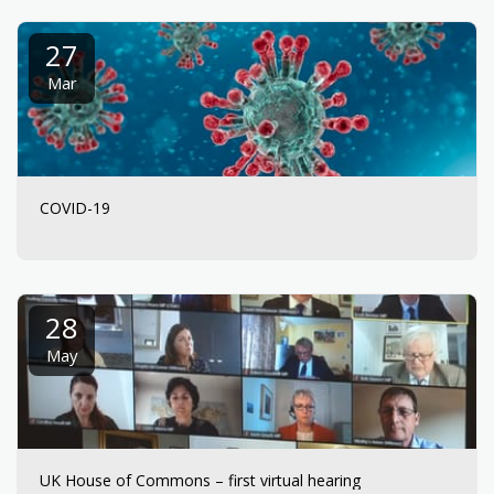
27
Mar
COVID-19
28
May
UK House of Commons – first virtual hearing