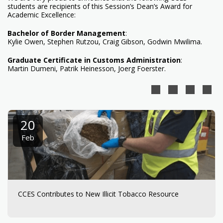
students are recipients of this Session’s Dean’s Award for
Academic Excellence:
Bachelor of Border Management
:
Kylie Owen, Stephen Rutzou, Craig Gibson, Godwin Mwilima.
Graduate Certificate in Customs Administration
:
Martin Dumeni, Patrik Heinesson, Joerg Foerster.
20
Feb
CCES Contributes to New Illicit Tobacco Resource