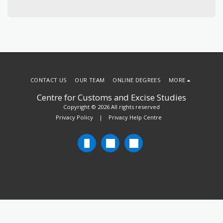
CONTACT US
OUR TEAM
ONLINE DEGREES
MORE
Centre for Customs and Excise Studies
Copyright © 2026 All rights reserved
Privacy Policy
|
Privacy Help Centre