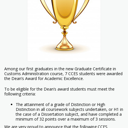
Among our first graduates in the new Graduate Certificate in
Customs Administration course, 7 CCES students were awarded
the Dean’s Award for Academic Excellence.
To be eligible for the Dean’s award students must meet the
following criteria:
The attainment of a grade of Distinction or High
Distinction in all coursework subjects undertaken, or H1 in
the case of a Dissertation subject, and have completed a
minimum of 32 points over a maximum of 3 sessions.
We are very proud to announce that the following CCES