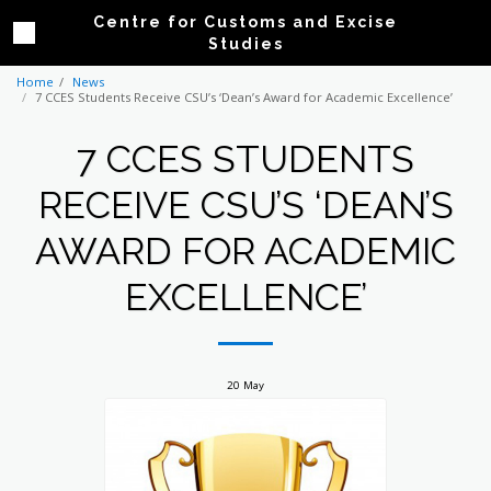
Centre for Customs and Excise
Studies
Home
News
7 CCES Students Receive CSU’s ‘Dean’s Award for Academic Excellence’
7 CCES STUDENTS
RECEIVE CSU’S ‘DEAN’S
AWARD FOR ACADEMIC
EXCELLENCE’
20
May