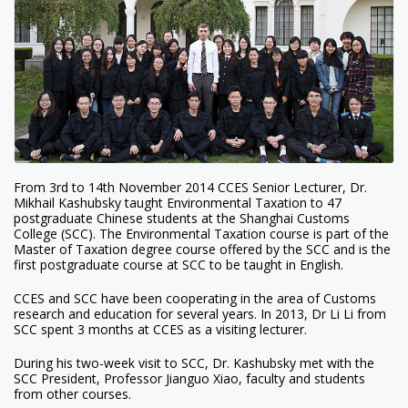
From 3rd to 14th November 2014 CCES Senior Lecturer, Dr.
Mikhail Kashubsky taught Environmental Taxation to 47
postgraduate Chinese students at the Shanghai Customs
College (SCC). The Environmental Taxation course is part of the
Master of Taxation degree course offered by the SCC and is the
first postgraduate course at SCC to be taught in English.
CCES and SCC have been cooperating in the area of Customs
research and education for several years. In 2013, Dr Li Li from
SCC spent 3 months at CCES as a visiting lecturer.
During his two-week visit to SCC, Dr. Kashubsky met with the
SCC President, Professor Jianguo Xiao, faculty and students
from other courses.