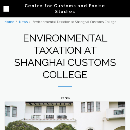
Centre for Customs and Excise
Studies
Home
News
Environmental Taxation at Shanghai Customs College
ENVIRONMENTAL
TAXATION AT
SHANGHAI CUSTOMS
COLLEGE
19
Nov