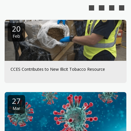
20
Feb
CCES Contributes to New Illicit Tobacco Resource
27
Mar