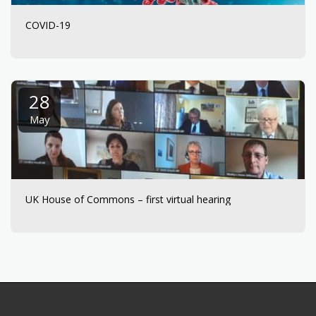
COVID-19
28
May
UK House of Commons – first virtual hearing