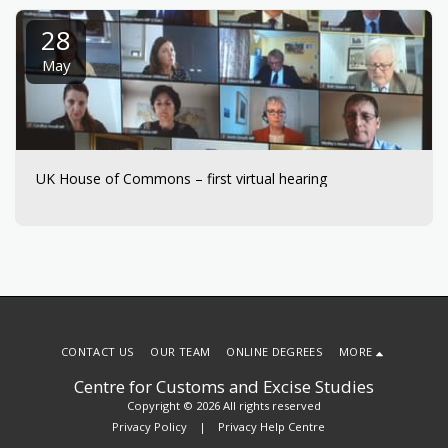
28
May
UK House of Commons – first virtual hearing
CONTACT US
OUR TEAM
ONLINE DEGREES
MORE
Centre for Customs and Excise Studies
Copyright © 2026 All rights reserved
Privacy Policy
|
Privacy Help Centre