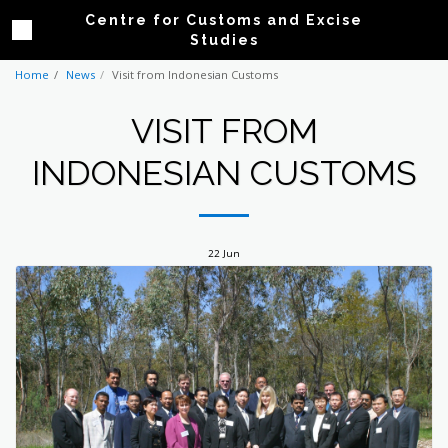
Centre for Customs and Excise
Studies
Home
News
Visit from Indonesian Customs
VISIT FROM
INDONESIAN CUSTOMS
22
Jun