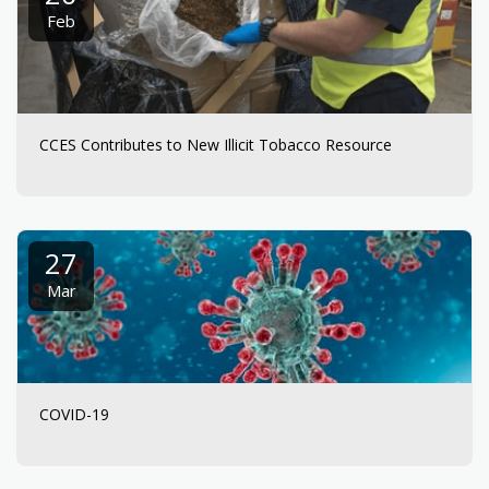
Feb
CCES Contributes to New Illicit Tobacco Resource
27
Mar
COVID-19