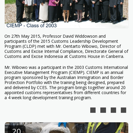
On 27th May 2015, Professor David Widdowson and
participants of the 2015 Customs Leadership Development
Program (CLDP) met with Mr. Oentarto Wibowo, Director of
Customs and Excise Internal Compliance, Directorate General of
Customs and Excise Indonesia at Customs House in Canberra.
Mr. Wibowo was a participant in the 2003 Customs International
Executive Management Program (CIEMP). CIEMP is an annual
program sponsored by the Australian Immigration and Border
Protection Portfolio with the training being designed, prepared
and delivered by CCES. The program brings together around 20
appointed customs representatives from different countries for
a 4 week long development training program.
20